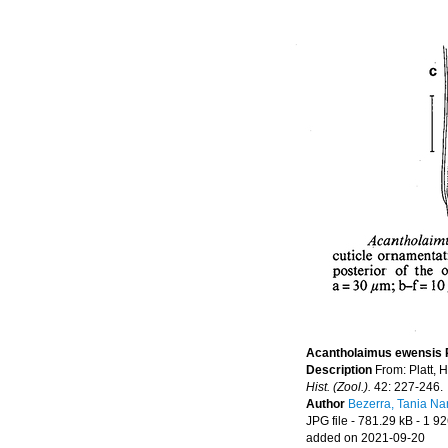
Acantholaimus ewensis P
Description
From: Platt, 
Hist. (Zool.).
42: 227-246.
Author
Bezerra, Tania Na
JPG file
- 781.29 kB
- 1 92
added on 2021-09-20