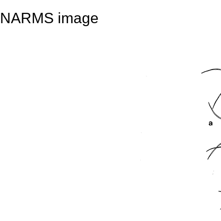
NARMS image