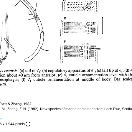
latt & Zhang, 1982
H. M.; Zhang, Z. N. (1982). New species of marine nematodes from Loch Ewe, Scotl
ra
6 x 1 944 pixels