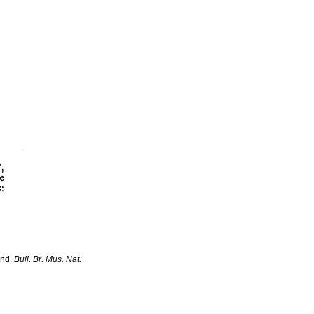
and.
Bull. Br. Mus. Nat.