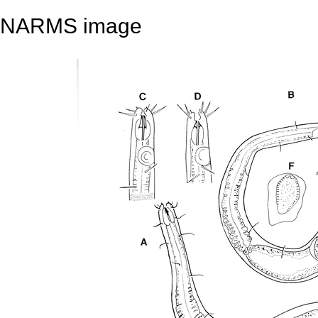
NARMS image