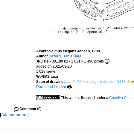
Acantholaimus elegans Jensen, 1988
Author
Bezerra, Tania Nara
JPG file
- 881.99 kB
- 2 021 x 1 496 pixels
added on 2021-09-20
1 028 views
WoRMS taxa
Scan of drawing
Acantholaimus elegans
Jensen, 1988
c
Download full size
This work is licensed under a
Creative Commo
Comment
(0)
[
Add comment
]