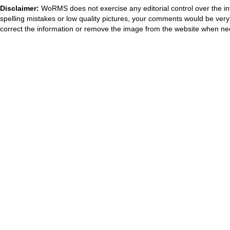
Disclaimer:
WoRMS does not exercise any editorial control over the in
spelling mistakes or low quality pictures, your comments would be ve
correct the information or remove the image from the website when nec