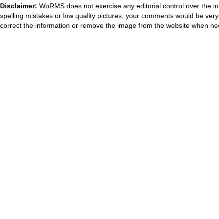
Disclaimer:
WoRMS does not exercise any editorial control over the in
spelling mistakes or low quality pictures, your comments would be ve
correct the information or remove the image from the website when nec