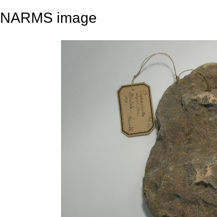
NARMS image