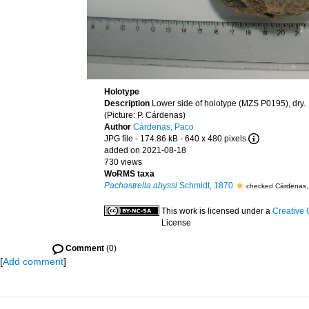
Holotype
Description
Lower side of holotype (MZS P0195), dry.
(Picture: P. Cárdenas)
Author
Cárdenas, Paco
JPG file
- 174.86 kB
- 640 x 480 pixels
added on 2021-08-18
730 views
WoRMS taxa
Pachastrella abyssi
Schmidt, 1870
checked Cárdenas,
This work is licensed under a
Creative 
License
Comment
(0)
[
Add comment
]