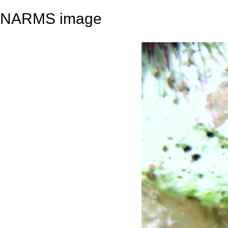
NARMS image