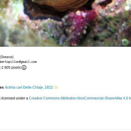
 (Greece)
x 2 905 pixels
ies
Actinia cari
Delle Chiaje, 1822
s licensed under a
Creative Commons Attribution-NonCommercial-ShareAlike 4.0 In