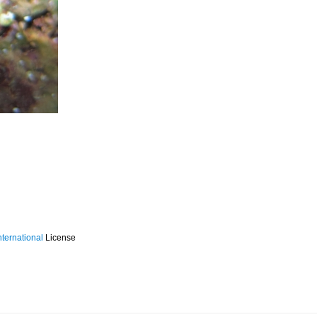
ternational
License