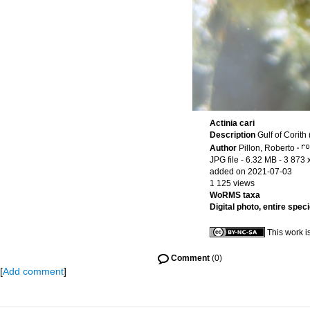
Actinia cari
Description
Gulf of Corith
Author
Pillon, Roberto
·
JPG file
- 6.32 MB
- 3 873 
added on 2021-07-03
1 125 views
WoRMS taxa
Digital photo, entire spec
This work i
Comment
(0)
[
Add comment
]