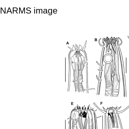
NARMS image