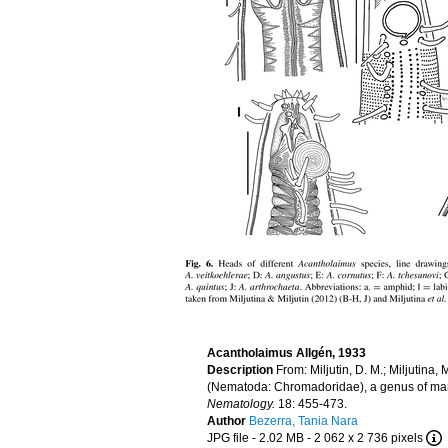
Acantholaimus Allgén, 1933
Description
From: Miljutin, D. M.; Miljutina
(Nematoda: Chromadoridae), a genus of marin
Nematology.
18: 455-473.
Author
Bezerra, Tania Nara
JPG file
- 2.02 MB
- 2 062 x 2 736 pixels