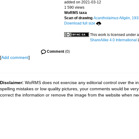
added on 2021-03-12
1 590 views
WoRMS taxa
Scan of drawing
Acantholaimus
Allgén, 193
Download full size
This work is licensed under 
ShareAlike 4.0 International
L
Comment
(0)
[
Add comment
]
Disclaimer:
WoRMS does not exercise any editorial control over the in
spelling mistakes or low quality pictures, your comments would be ve
correct the information or remove the image from the website when nec