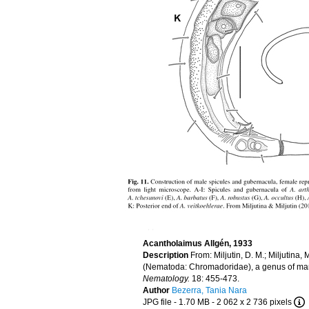
Acantholaimus Allgén, 1933
Description
From: Miljutin, D. M.; Miljutina
(Nematoda: Chromadoridae), a genus of marin
Nematology.
18: 455-473.
Author
Bezerra, Tania Nara
JPG file
- 1.70 MB
- 2 062 x 2 736 pixels