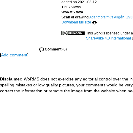
added on 2021-03-12
1 607 views
WoRMS taxa
Scan of drawing
Acantholaimus
Allgén, 193
Download full size
This work is licensed under 
ShareAlike 4.0 International
L
Comment
(0)
[
Add comment
]
Disclaimer:
WoRMS does not exercise any editorial control over the in
spelling mistakes or low quality pictures, your comments would be ve
correct the information or remove the image from the website when nec