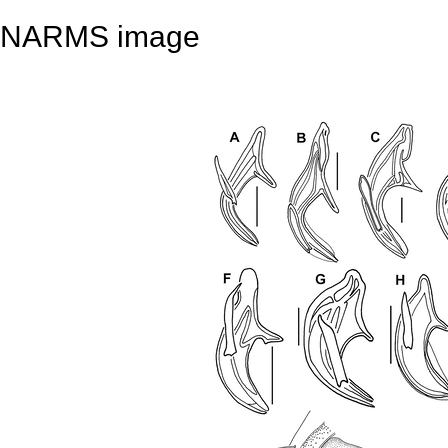
NARMS image