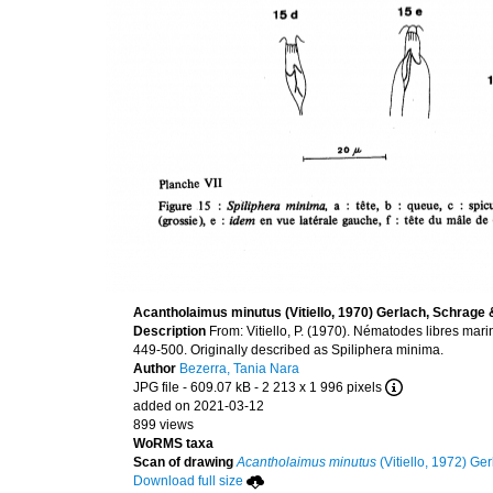
Acantholaimus minutus (Vitiello, 1970) Gerlach, Schrage
Description
From: Vitiello, P. (1970). Nématodes libres mar
449-500. Originally described as Spiliphera minima.
Author
Bezerra, Tania Nara
JPG file
- 609.07 kB
- 2 213 x 1 996 pixels
added on 2021-03-12
899 views
WoRMS taxa
Scan of drawing
Acantholaimus minutus
(Vitiello, 1972) G
Download full size