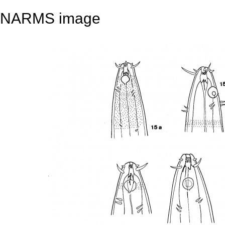
NARMS image