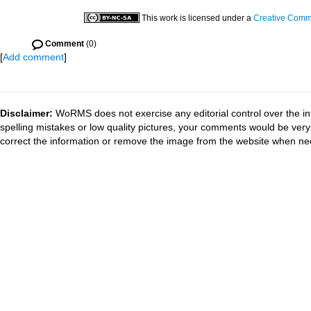
This work is licensed under a
Creative Commo
Comment
(0)
[
Add comment
]
Disclaimer:
WoRMS does not exercise any editorial control over the in
spelling mistakes or low quality pictures, your comments would be ve
correct the information or remove the image from the website when nec