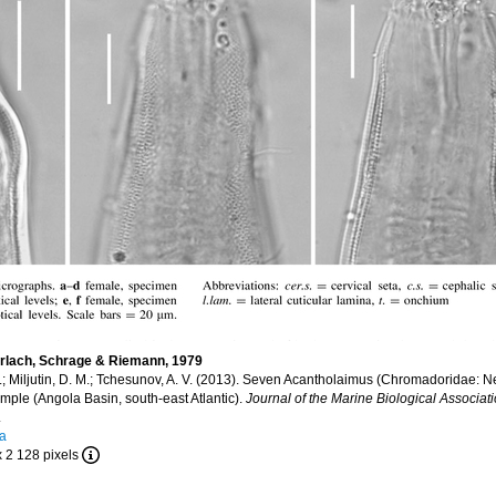
erlach, Schrage & Riemann, 1979
 A.; Miljutin, D. M.; Tchesunov, A. V. (2013). Seven Acantholaimus (Chromadoridae:
ple (Angola Basin, south-east Atlantic).
Journal of the Marine Biological Associati
.
ra
x 2 128 pixels