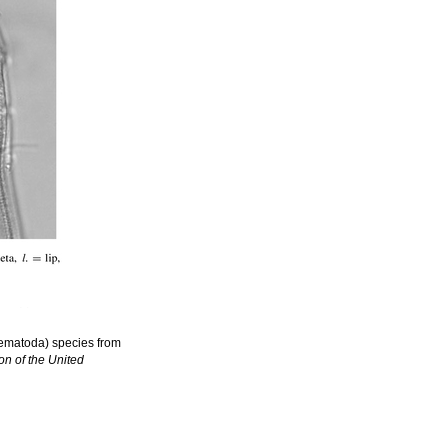
 Nematoda) species from
on of the United