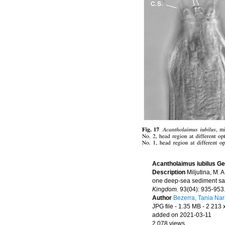
Acantholaimus iubilus G
Description
Miljutina, M.
one deep-sea sediment sam
Kingdom.
93(04): 935-953
Author
Bezerra, Tania Na
JPG file
- 1.35 MB
- 2 213 
added on 2021-03-11
2 078 views