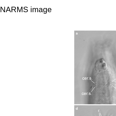
NARMS image