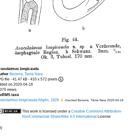
raeolaimus longicauda
uthor
Bezerra, Tania Nara
G file
- 41.47 kB
- 433 x 572 pixels
dded on 2020-04-16
 370 views
oRMS taxa
raeolaimus longicauda
Allgén, 1929
checked Bezerra, Tânia Nara 2020-04-16
This work is licensed under a
Creative Commons Attribution-
NonCommercial-ShareAlike 4.0 International
License
0)