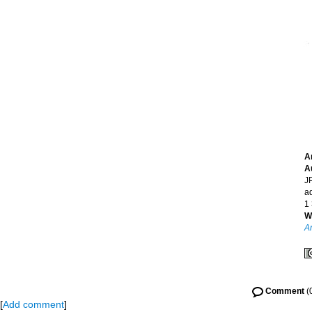
A
A
JP
a
1
W
A
Comment
(
[
Add comment
]