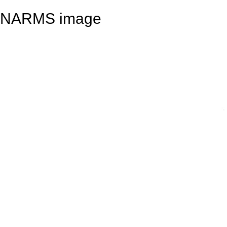
NARMS image