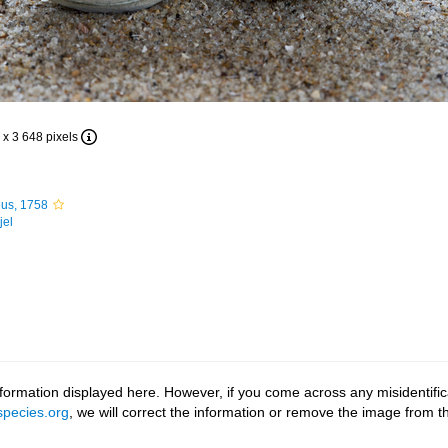
 x 3 648 pixels
us, 1758
jel
ormation displayed here. However, if you come across any misidentifica
pecies.org
, we will correct the information or remove the image from 