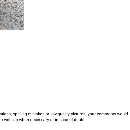
tions, spelling mistakes or low quality pictures, your comments would
the website when necessary or in case of doubt.