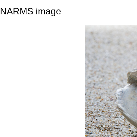
NARMS image