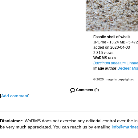
Fossile shell of whelk
JPG file
- 13.24 MB
- 5 472
added on 2020-04-03
2 315 views
WoRMS taxa
Buccinum undatum
Linnae
Image author
Decleer, Mis
© 2020 Image is copyrighted
Comment
(0)
[
Add comment
]
Disclaimer:
WoRMS does not exercise any editorial control over the inf
be very much appreciated. You can reach us by emailing
info@marines