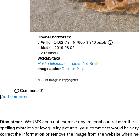
Greater hornwrack
JPG file
- 14.62 MB
- 5 760 x 3 840 pixels
added on 2019-08-02
2 207 views
WoRMS taxa
Flustra foliacea
(Linnaeus, 1758)
Image author
Decleer, Misjel
© 2019 Image is copyrighted
Comment
(0)
[
Add comment
]
Disclaimer:
WoRMS does not exercise any editorial control over the in
spelling mistakes or low quality pictures, your comments would be ve
correct the information or remove the image from the website when nec