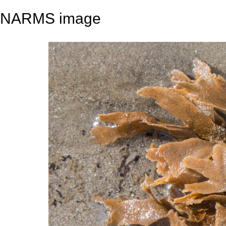
NARMS image