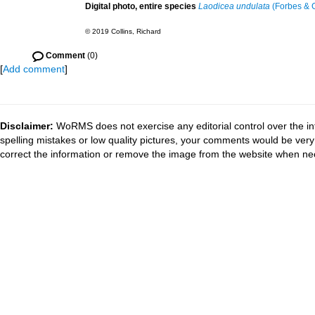
Digital photo, entire species
Laodicea undulata
(Forbes & G
© 2019 Collins, Richard
Comment
(0)
[
Add comment
]
Disclaimer:
WoRMS does not exercise any editorial control over the in
spelling mistakes or low quality pictures, your comments would be ve
correct the information or remove the image from the website when nec