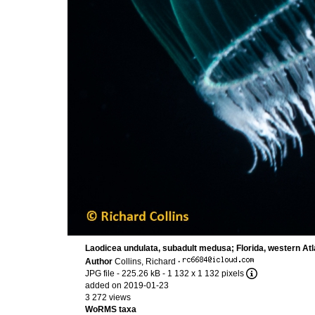
Laodicea undulata, subadult medusa; Florida, western Atl
Author
Collins, Richard
·
JPG file
- 225.26 kB
- 1 132 x 1 132 pixels
added on 2019-01-23
3 272 views
WoRMS taxa