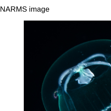
NARMS image