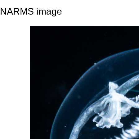
NARMS image