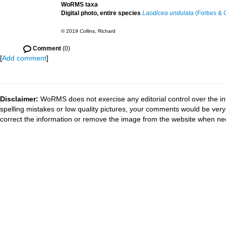
WoRMS taxa
Digital photo, entire species
Laodicea undulata
(Forbes & G
© 2019 Collins, Richard
Comment
(0)
[
Add comment
]
Disclaimer:
WoRMS does not exercise any editorial control over the in
spelling mistakes or low quality pictures, your comments would be ve
correct the information or remove the image from the website when nec