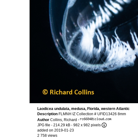
Laodicea undulata, medusa, Florida, western Atlantic
Description
FLMNH IZ Collection # UFID13426 8mm
Author
Collins, Richard
·
JPG file
- 214.29 kB
- 982 x 982 pixels
added on 2019-01-23
2 758 views