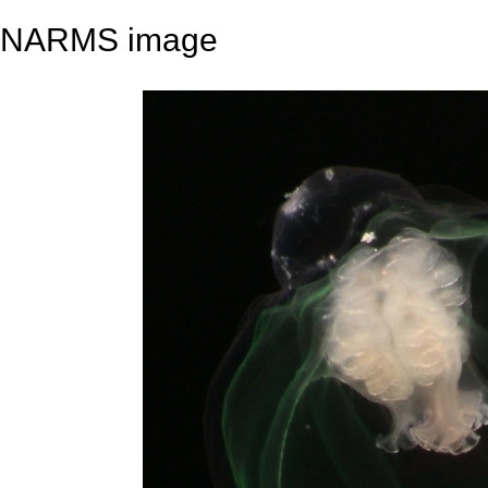
NARMS image