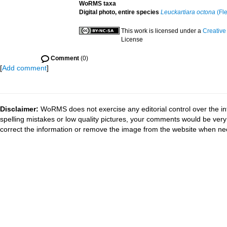
WoRMS taxa
Digital photo, entire species
Leuckartiara octona
(Fl
This work is licensed under a
Creative
License
Comment
(0)
[
Add comment
]
Disclaimer:
WoRMS does not exercise any editorial control over the in
spelling mistakes or low quality pictures, your comments would be ve
correct the information or remove the image from the website when nec