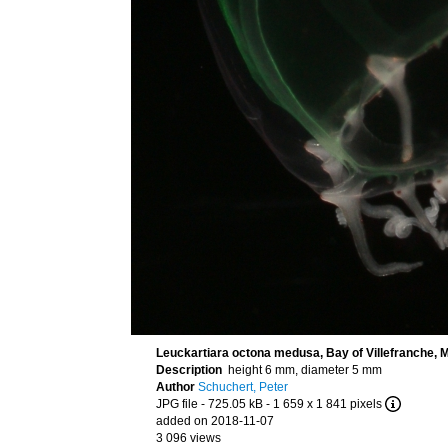
Leuckartiara octona medusa, Bay of Villefranche, 
Description
height 6 mm, diameter 5 mm
Author
Schuchert, Peter
JPG file
- 725.05 kB
- 1 659 x 1 841 pixels
added on 2018-11-07
3 096 views