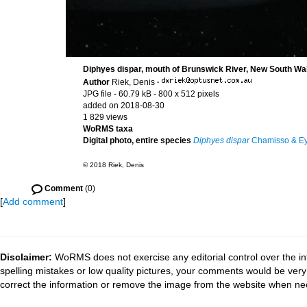
Diphyes dispar, mouth of Brunswick River, New South Wal
Author
Riek, Denis
·
JPG file
- 60.79 kB
- 800 x 512 pixels
added on 2018-08-30
1 829 views
WoRMS taxa
Digital photo, entire species
Diphyes dispar
Chamisso & Ey
© 2018 Riek, Denis
Comment
(0)
[
Add comment
]
Disclaimer:
WoRMS does not exercise any editorial control over the in
spelling mistakes or low quality pictures, your comments would be ve
correct the information or remove the image from the website when nec