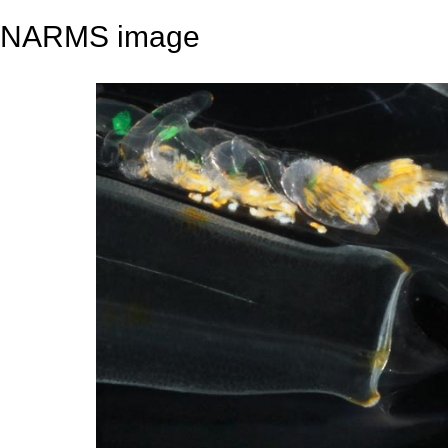
NARMS image