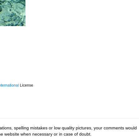
ternational
License
tions, spelling mistakes or low quality pictures, your comments would
the website when necessary or in case of doubt.