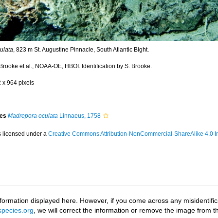
ulata
, 823 m St. Augustine Pinnacle, South Atlantic Bight.
Brooke et al., NOAA-OE, HBOI. Identification by S. Brooke.
2 x 964 pixels
ies
Madrepora oculata
Linnaeus, 1758
s licensed under a
Creative Commons Attribution-NonCommercial-ShareAlike 4.0 In
ormation displayed here. However, if you come across any misidentifica
pecies.org
, we will correct the information or remove the image from 