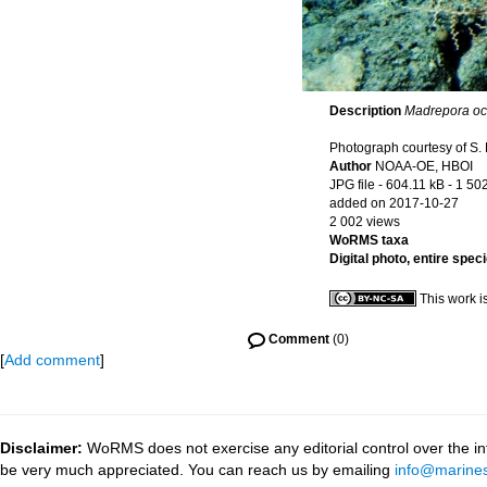
Description
Madrepora oc
Photograph courtesy of S. 
Author
NOAA-OE, HBOI
JPG file
- 604.11 kB
- 1 50
added on 2017-10-27
2 002 views
WoRMS taxa
Digital photo, entire spec
This work i
Comment
(0)
[
Add comment
]
Disclaimer:
WoRMS does not exercise any editorial control over the inf
be very much appreciated. You can reach us by emailing
info@marines