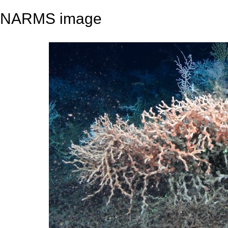
NARMS image