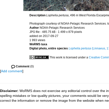
Description
Lophelia pertusa
, 496 m West Florida Escarpmen
Photograph courtesy of NOAA-Pelagic Research Services. Ide
Author
NOAA-Pelagic Research Services
JPG file
- 485.75 kB
- 1 499 x 879 pixels
added on 2017-09-27
1 993 views
WoRMS taxa
Digital photo, entire species
Lophelia pertusa
(Linnaeus, 1
This work is licensed under a
Creative Commo
Comment
(0)
[
Add comment
]
Disclaimer:
WoRMS does not exercise any editorial control over the in
spelling mistakes or low quality pictures, your comments would be ve
correct the information or remove the image from the website when nec