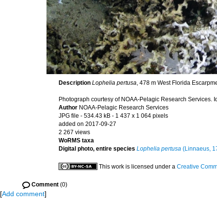
Description
Lophelia pertusa
, 478 m West Florida Escarpmen
Photograph courtesy of NOAA-Pelagic Research Services. Ide
Author
NOAA-Pelagic Research Services
JPG file
- 534.43 kB
- 1 437 x 1 064 pixels
added on 2017-09-27
2 267 views
WoRMS taxa
Digital photo, entire species
Lophelia pertusa
(Linnaeus, 1
This work is licensed under a
Creative Commo
Comment
(0)
[
Add comment
]