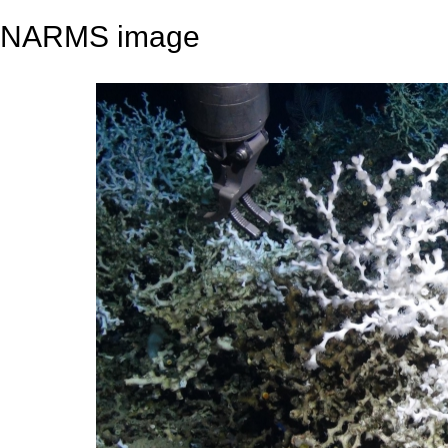
NARMS image