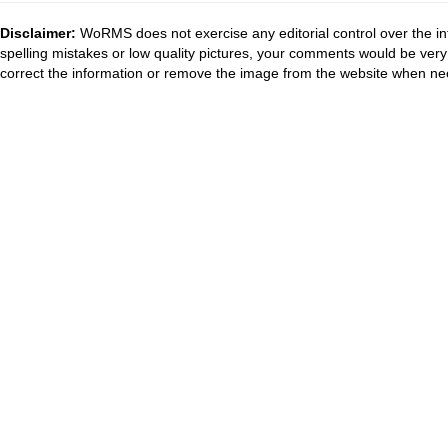
Disclaimer:
WoRMS does not exercise any editorial control over the in
spelling mistakes or low quality pictures, your comments would be ve
correct the information or remove the image from the website when nec