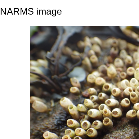
NARMS image