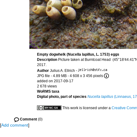
Empty dogwhelk (Nucella lapillus, L. 1753) eggs
Description
Picture taken at Burntcoat Head (45°18'44.41'
2017.
Author
Julius A. Ellrich
·
JPG file
- 4.89 MB
- 4 608 x 3 456 pixels
added on 2017-09-17
2 678 views
WoRMS taxa
Digital photo, part of species
Nucella lapillus
(Linnaeus, 17
This work is licensed under a
Creative Commo
Comment
(0)
[
Add comment
]