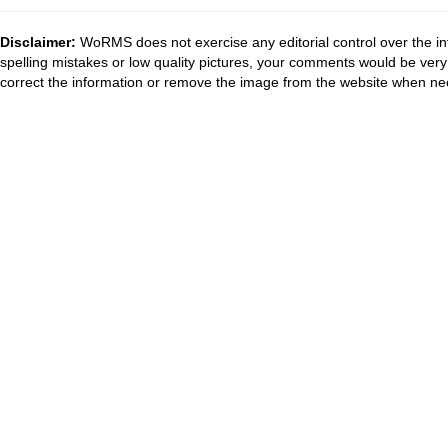
Disclaimer:
WoRMS does not exercise any editorial control over the in
spelling mistakes or low quality pictures, your comments would be ve
correct the information or remove the image from the website when nec