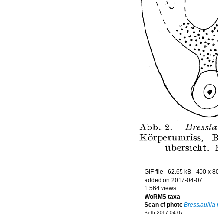
GIF file
- 62.65 kB
- 400 x 8
added on 2017-04-07
1 564 views
WoRMS taxa
Scan of photo
Bresslauilla r
Seth 2017-04-07