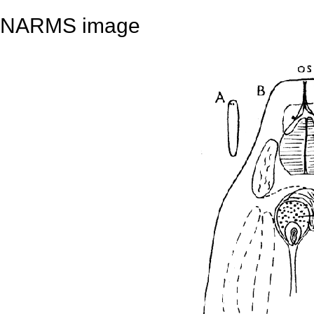
NARMS image