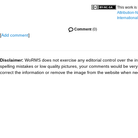
This work is
Attribution
International
Comment
(0)
[
Add comment
]
Disclaimer:
WoRMS does not exercise any editorial control over the in
spelling mistakes or low quality pictures, your comments would be ve
correct the information or remove the image from the website when nec