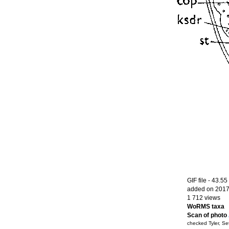
GIF file
- 43.55
added on 2017
1 712 views
WoRMS taxa
Scan of photo
checked Tyler, S