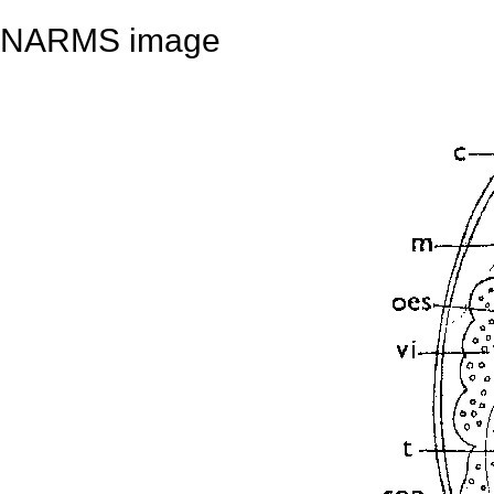
NARMS image