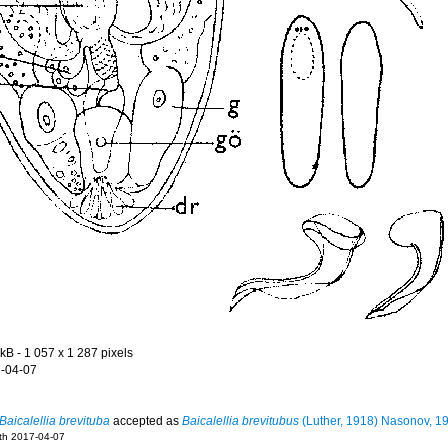
 kB
- 1 057 x 1 287 pixels
-04-07
Baicalellia brevituba
accepted as
Baicalellia brevitubus
(Luther, 1918) Nasonov, 1
eth 2017-04-07