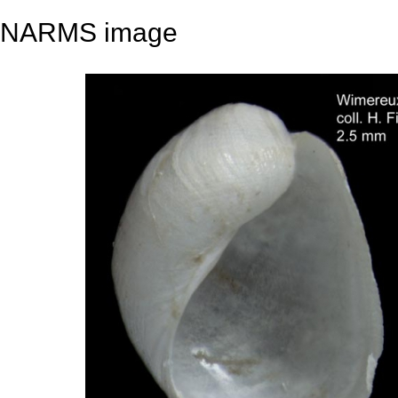
NARMS image