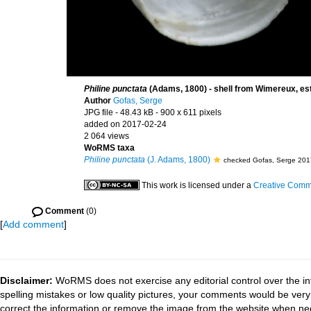
Philine punctata
(Adams, 1800) - shell from Wimereux, est
Author
Gofas, Serge
JPG file
- 48.43 kB
- 900 x 611 pixels
added on 2017-02-24
2 064 views
WoRMS taxa
Philine punctata
(J. Adams, 1800)
checked Gofas, Serge 201
This work is licensed under a
Creative Commo
Comment
(0)
[
Add comment
]
Disclaimer:
WoRMS does not exercise any editorial control over the in
spelling mistakes or low quality pictures, your comments would be ve
correct the information or remove the image from the website when nec