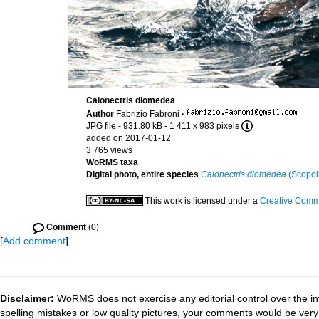
Calonectris diomedea
Author
Fabrizio Fabroni
·
JPG file
- 931.80 kB
- 1 411 x 983 pixels
added on 2017-01-12
3 765 views
WoRMS taxa
Digital photo, entire species
Calonectris diomedea
(Scopoli
This work is licensed under a
Creative Commo
Comment
(0)
[
Add comment
]
Disclaimer:
WoRMS does not exercise any editorial control over the in
spelling mistakes or low quality pictures, your comments would be ve