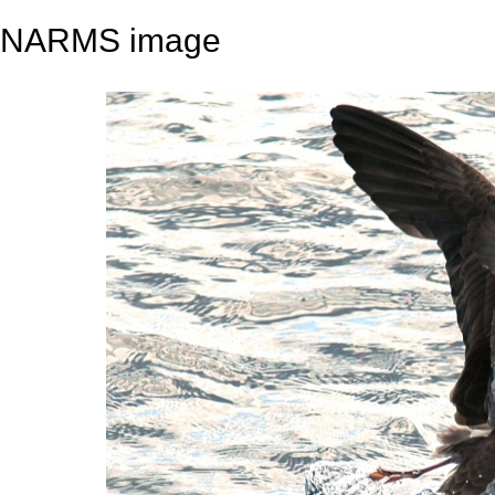
NARMS image