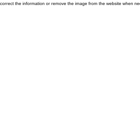
correct the information or remove the image from the website when nec