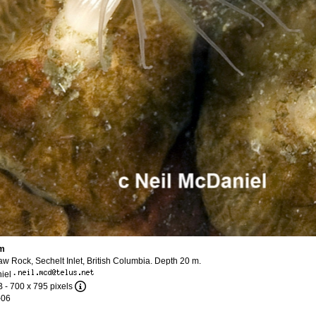
um
w Rock, Sechelt Inlet, British Columbia. Depth 20 m.
iel
·
B
- 700 x 795 pixels
-06