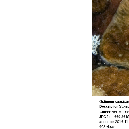
Octineon suecic
Description
Sakina
Author
Neil McDan
JPG file
- 669.36 k
added on 2016-11
668 views