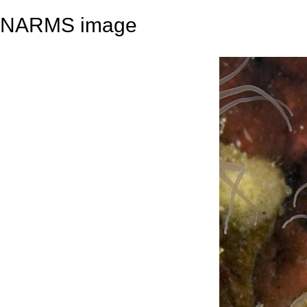
NARMS image