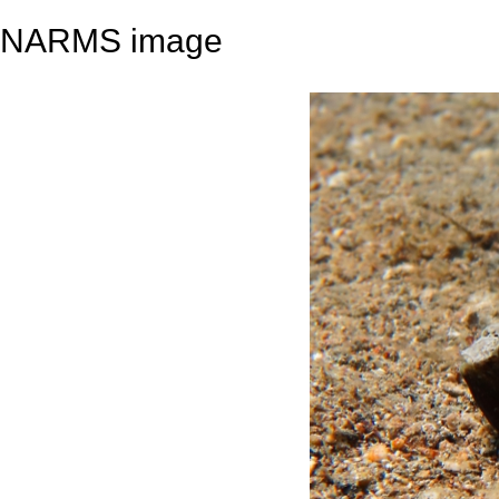
NARMS image