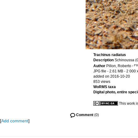
Trachinus radiatus
Description
Schinoussa (
Author
Pillon, Roberto
·
JPG file
- 2.61 MB
- 2 000 
added on 2016-10-20
853 views
WoRMS taxa
Digital photo, entire spec
This work i
Comment
(0)
[
Add comment
]