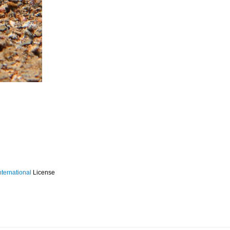
ternational
License