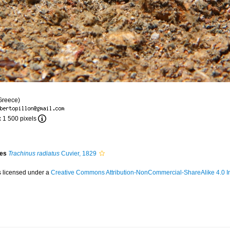
Greece)
x 1 500 pixels
ies
Trachinus radiatus
Cuvier, 1829
s licensed under a
Creative Commons Attribution-NonCommercial-ShareAlike 4.0 In