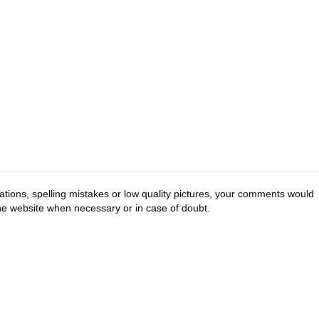
tions, spelling mistakes or low quality pictures, your comments would
the website when necessary or in case of doubt.