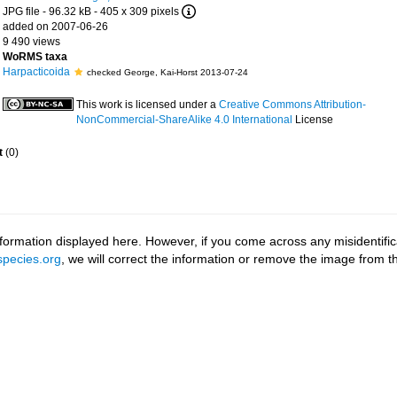
JPG file
- 96.32 kB
- 405 x 309 pixels
added on 2007-06-26
9 490 views
WoRMS taxa
Harpacticoida
checked George, Kai-Horst 2013-07-24
This work is licensed under a
Creative Commons Attribution-
NonCommercial-ShareAlike 4.0 International
License
t
(0)
ormation displayed here. However, if you come across any misidentifica
pecies.org
, we will correct the information or remove the image from 