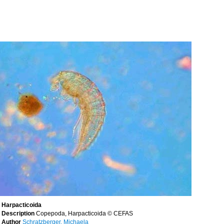
Harpacticoida
Description
Copepoda, Harpacticoida © CEFAS
Author
Schratzberger, Michaela