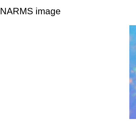
NARMS image