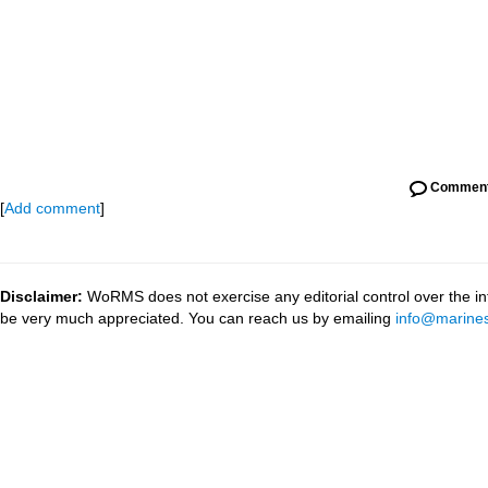
Commen
[
Add comment
]
Disclaimer:
WoRMS does not exercise any editorial control over the inf
be very much appreciated. You can reach us by emailing
info@marines