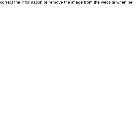
correct the information or remove the image from the website when nec