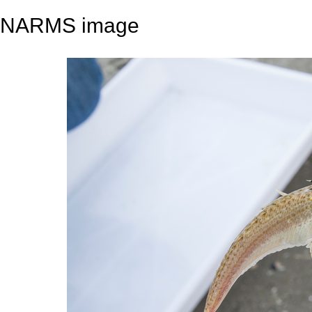
NARMS image