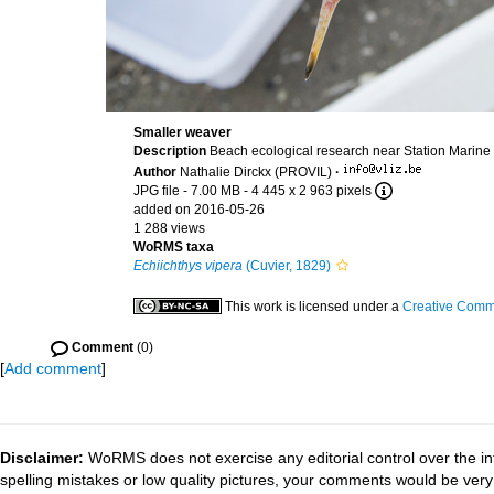
Smaller weaver
Description
Beach ecological research near Station Marine
Author
Nathalie Dirckx (PROVIL)
·
JPG file
- 7.00 MB
- 4 445 x 2 963 pixels
added on 2016-05-26
1 288 views
WoRMS taxa
Echiichthys vipera
(Cuvier, 1829)
This work is licensed under a
Creative Commo
Comment
(0)
[
Add comment
]
Disclaimer:
WoRMS does not exercise any editorial control over the in
spelling mistakes or low quality pictures, your comments would be ve