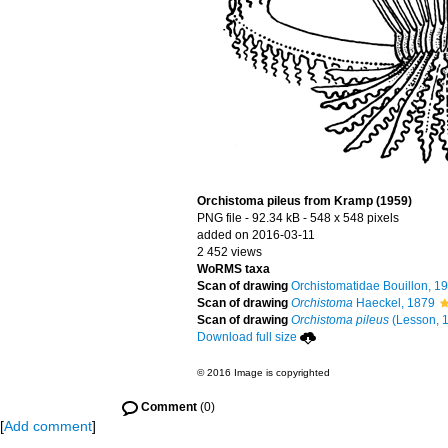
Orchistoma pileus from Kramp (1959)
PNG file
- 92.34 kB
- 548 x 548 pixels
added on 2016-03-11
2 452 views
WoRMS taxa
Scan of drawing
Orchistomatidae Bouillon, 1
Scan of drawing
Orchistoma
Haeckel, 1879
Scan of drawing
Orchistoma pileus
(Lesson, 
Download full size
© 2016 Image is copyrighted
Comment
(0)
[
Add comment
]