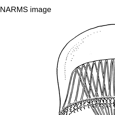
NARMS image