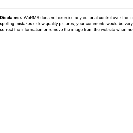
Disclaimer:
WoRMS does not exercise any editorial control over the in
spelling mistakes or low quality pictures, your comments would be ve
correct the information or remove the image from the website when nec