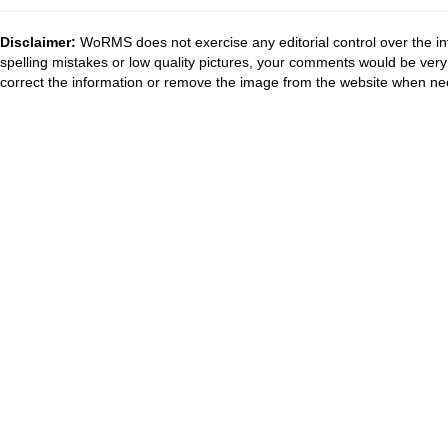
Disclaimer:
WoRMS does not exercise any editorial control over the in
spelling mistakes or low quality pictures, your comments would be ve
correct the information or remove the image from the website when nec