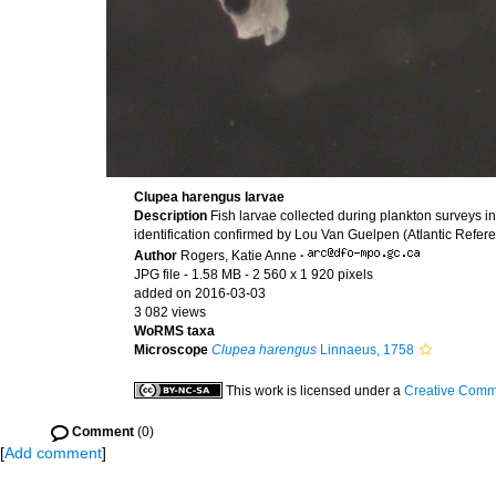
Clupea harengus larvae
Description
Fish larvae collected during plankton surveys
identification confirmed by Lou Van Guelpen (Atlantic Refere
Author
Rogers, Katie Anne
·
JPG file
- 1.58 MB
- 2 560 x 1 920 pixels
added on 2016-03-03
3 082 views
WoRMS taxa
Microscope
Clupea harengus
Linnaeus, 1758
This work is licensed under a
Creative Commo
Comment
(0)
[
Add comment
]