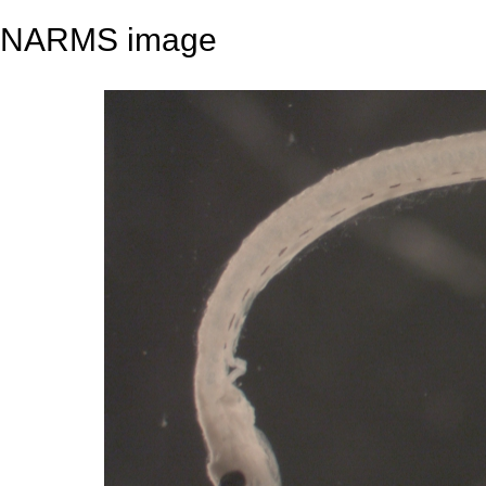
NARMS image