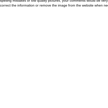
spelling mistakes or low quality pictures, your comments would be ve
correct the information or remove the image from the website when nec