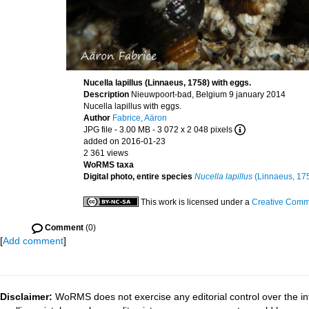
Nucella lapillus (Linnaeus, 1758) with eggs.
Description
Nieuwpoort-bad, Belgium 9 january 2014
Nucella lapillus with eggs.
Author
Fabrice, Aäron
JPG file
- 3.00 MB
- 3 072 x 2 048 pixels
added on 2016-01-23
2 361 views
WoRMS taxa
Digital photo, entire species
Nucella lapillus
(Linnaeus, 17
This work is licensed under a
Creative Commo
Comment
(0)
[
Add comment
]
Disclaimer:
WoRMS does not exercise any editorial control over the in