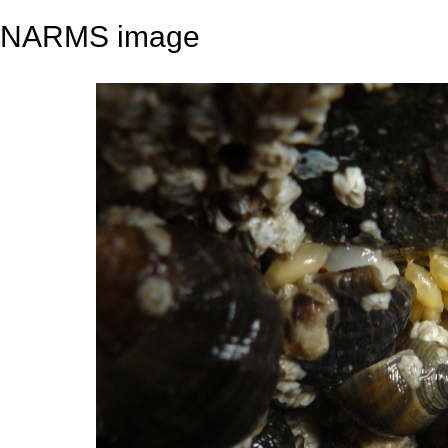
NARMS image