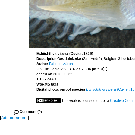
Echiichthys vipera (Cuvier, 1829)
Description
Oostduinkerke (Sint-André), Belgium 31 octobe
Author
Fabrice, Aäron
JPG file
- 3.93 MB
- 3 072 x 2 304 pixels
added on 2016-01-22
1 166 views
WoRMS taxa
Digital photo, part of species
Echiichthys vipera
(Cuvier, 18
This work is licensed under a
Creative Commo
Comment
(0)
[
Add comment
]