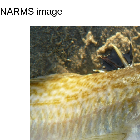
NARMS image