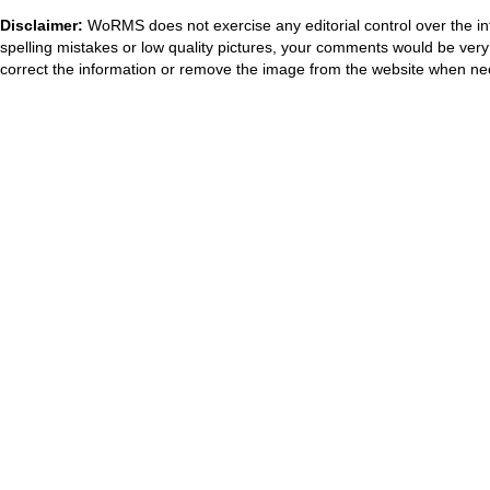
Disclaimer:
WoRMS does not exercise any editorial control over the in
spelling mistakes or low quality pictures, your comments would be ve
correct the information or remove the image from the website when nec