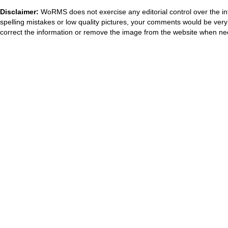
Disclaimer:
WoRMS does not exercise any editorial control over the in
spelling mistakes or low quality pictures, your comments would be ve
correct the information or remove the image from the website when nec