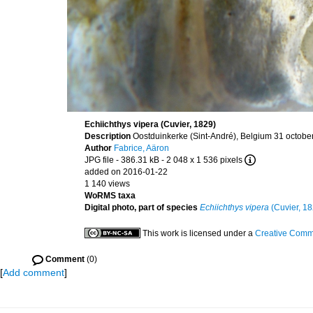
Echiichthys vipera (Cuvier, 1829)
Description
Oostduinkerke (Sint-André), Belgium 31 octobe
Author
Fabrice, Aäron
JPG file
- 386.31 kB
- 2 048 x 1 536 pixels
added on 2016-01-22
1 140 views
WoRMS taxa
Digital photo, part of species
Echiichthys vipera
(Cuvier, 18
This work is licensed under a
Creative Commo
Comment
(0)
[
Add comment
]