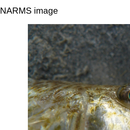
NARMS image