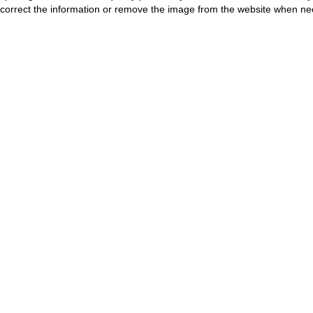
correct the information or remove the image from the website when nec