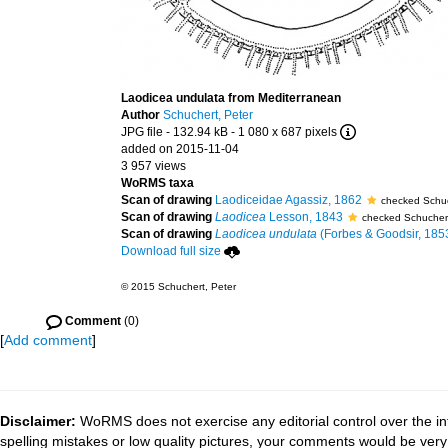
Laodicea undulata from Mediterranean
Author
Schuchert, Peter
JPG file
- 132.94 kB
- 1 080 x 687 pixels
added on 2015-11-04
3 957 views
WoRMS taxa
Scan of drawing
Laodiceidae Agassiz, 1862
checked Schuc
Scan of drawing
Laodicea
Lesson, 1843
checked Schuchert
Scan of drawing
Laodicea undulata
(Forbes & Goodsir, 185
Download full size
© 2015 Schuchert, Peter
Comment
(0)
[
Add comment
]
Disclaimer:
WoRMS does not exercise any editorial control over the in
spelling mistakes or low quality pictures, your comments would be ve