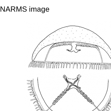
NARMS image