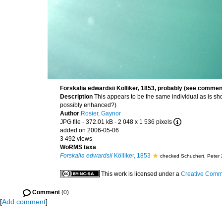
Forskalia edwardsii Kölliker, 1853, probably (see comme
Description
This appears to be the same individual as is sh
possibly enhanced?)
Author
Rosier, Gaynor
JPG file
- 372.01 kB
- 2 048 x 1 536 pixels
added on 2006-05-06
3 492 views
WoRMS taxa
Forskalia edwardsii
Kölliker, 1853
checked Schuchert, Peter
This work is licensed under a
Creative Commo
Comment
(0)
[
Add comment
]