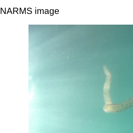
NARMS image