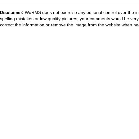
Disclaimer:
WoRMS does not exercise any editorial control over the in
spelling mistakes or low quality pictures, your comments would be ve
correct the information or remove the image from the website when nec