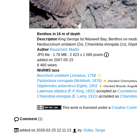
Benthos in 16 m of depth
Description
King George Isl./Maxwell Bay; Benthos on muddy
Neobuccinum undatum (2x), Chlanidota elongata (1x), Glyptono
Author
Rauschert, Martin
JPG file
- 1.78 MB
- 2 423 x 1 586 pixels
added on 2007-05-15
8 460 views
WoRMS taxa
Buccinum undatum
Linnaeus, 1758
Parborlasia corrugata
(McIntosh, 1876)
checked Chernyshev
Glyptonotus antarcticus
Eights, 1852
checked Brandt, Angeli
Laternula elliptica
(P. P. King, 1832)
accepted as
Cryolaternul
Chlanidota elongata
(E. Lamy, 1910)
accepted as
Chlanidot
This work is licensed under a
Creative Commo
Comment
(1)
added on 2026-02-25 22:11:13
by
Gofas, Serge