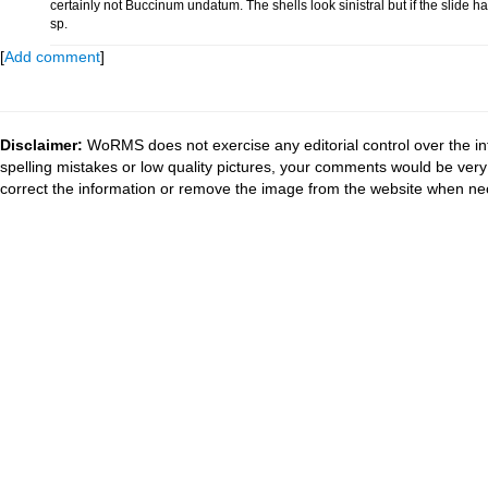
certainly not Buccinum undatum. The shells look sinistral but if the slide
sp.
[
Add comment
]
Disclaimer:
WoRMS does not exercise any editorial control over the in
spelling mistakes or low quality pictures, your comments would be ve
correct the information or remove the image from the website when nec