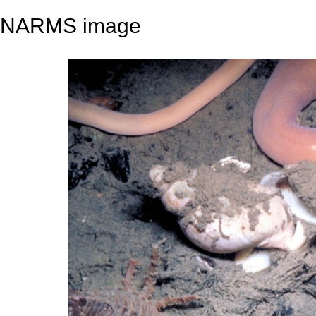
NARMS image