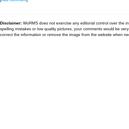
Disclaimer:
WoRMS does not exercise any editorial control over the in
spelling mistakes or low quality pictures, your comments would be ve
correct the information or remove the image from the website when nec