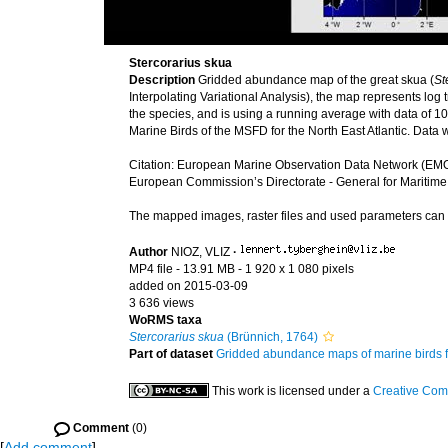
Stercorarius skua
Description
Gridded abundance map of the great skua (
St
Interpolating Variational Analysis), the map represents l
the species, and is using a running average with data of 10 
Marine Birds of the MSFD for the North East Atlantic. Dat
Citation: European Marine Observation Data Network (EMO
European Commission’s Directorate - General for Maritime
The mapped images, raster files and used parameters ca
Author
NIOZ, VLIZ
·
MP4 file
- 13.91 MB
- 1 920 x 1 080 pixels
added on 2015-03-09
3 636 views
WoRMS taxa
Stercorarius skua
(Brünnich, 1764)
Part of dataset
Gridded abundance maps of marine birds 
This work is licensed under a
Creative Com
Comment
(0)
[
Add comment
]