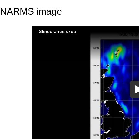
NARMS image
Stercorarius skua