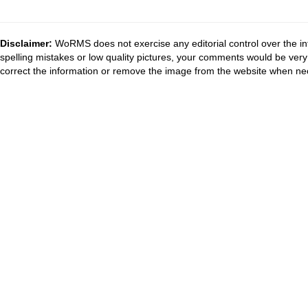
Disclaimer:
WoRMS does not exercise any editorial control over the in
spelling mistakes or low quality pictures, your comments would be ve
correct the information or remove the image from the website when nec