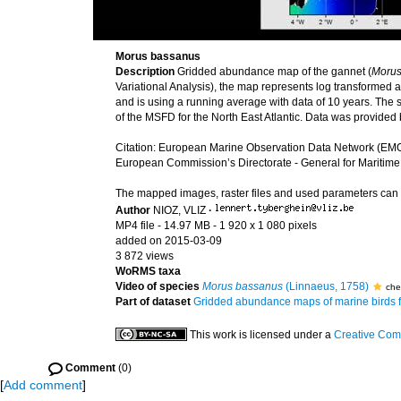
Morus bassanus
Description
Gridded abundance map of the gannet (
Morus
Variational Analysis), the map represents log transformed
and is using a running average with data of 10 years. The sp
of the MSFD for the North East Atlantic. Data was provide
Citation: European Marine Observation Data Network (EMO
European Commission’s Directorate - General for Maritime
The mapped images, raster files and used parameters ca
Author
NIOZ, VLIZ
·
MP4 file
- 14.97 MB
- 1 920 x 1 080 pixels
added on 2015-03-09
3 872 views
WoRMS taxa
Video of species
Morus bassanus
(Linnaeus, 1758)
che
Part of dataset
Gridded abundance maps of marine birds 
This work is licensed under a
Creative Com
Comment
(0)
[
Add comment
]