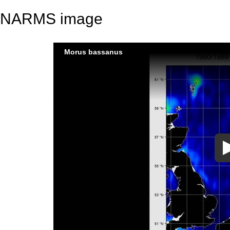
NARMS image
Morus bassanus