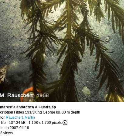
marestia antarctica & Flustra sp
cription
Fildes Strait/King George Isl. 80 m depth
hor
Rauschert, Martin
file
- 137.34 kB
- 1 108 x 1 700 pixels
ed on 2007-04-19
53 views