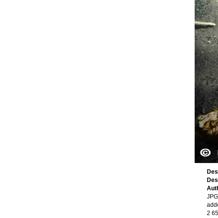
Des
Des
Aut
JPG 
add
2 6