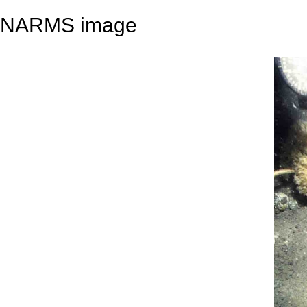
NARMS image