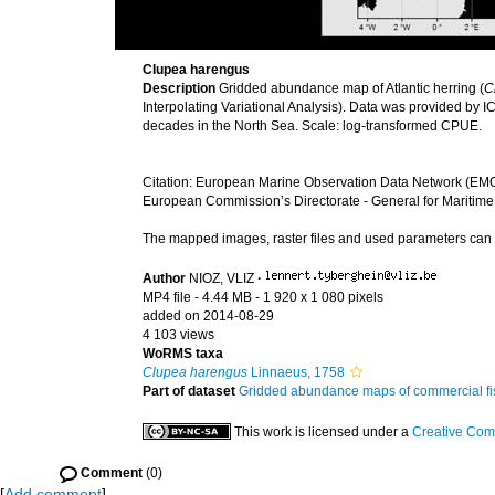
Clupea harengus
Description
Gridded abundance map of Atlantic herring (
C
Interpolating Variational Analysis). Data was provided by I
decades in the North Sea. Scale: log-transformed CPUE.
Citation: European Marine Observation Data Network (EMO
European Commission’s Directorate - General for Maritime
The mapped images, raster files and used parameters ca
Author
NIOZ, VLIZ
·
MP4 file
- 4.44 MB
- 1 920 x 1 080 pixels
added on 2014-08-29
4 103 views
WoRMS taxa
Clupea harengus
Linnaeus, 1758
Part of dataset
Gridded abundance maps of commercial fish
This work is licensed under a
Creative Com
Comment
(0)
[
Add comment
]