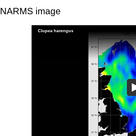
NARMS image
Clupea harengus