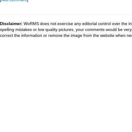
Disclaimer:
WoRMS does not exercise any editorial control over the in
spelling mistakes or low quality pictures, your comments would be ve
correct the information or remove the image from the website when nec