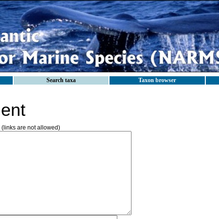
Search taxa
Taxon browser
ent
(links are not allowed)