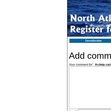
Introduction
Add comm
*
Your comment for
:
Actinia cari
*