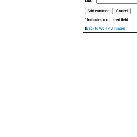
Email
*
indicates a required field.
[
Back to WoRMS Image
]