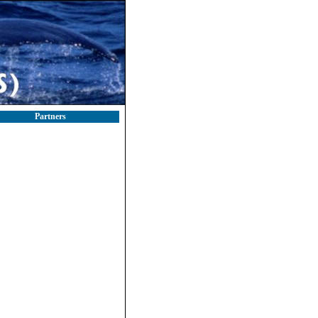
Partners