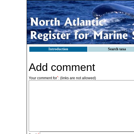
Introduction
Search taxa
Add comment
*
Your comment for
:
(links are not allowed)
*