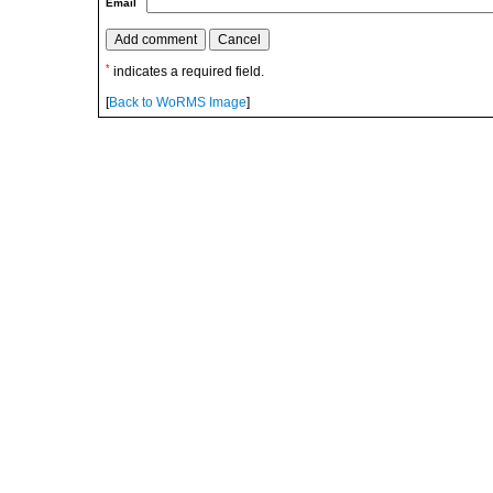
Email
*
indicates a required field.
[
Back to WoRMS Image
]