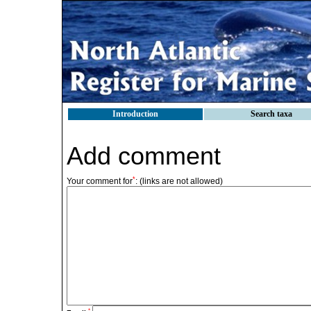
Introduction
Search taxa
Add comment
*
Your comment for
:
(links are not allowed)
*