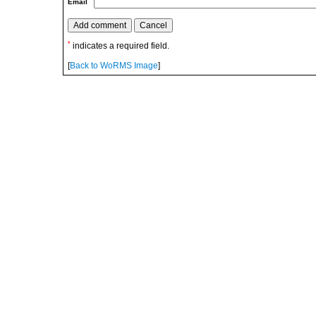
Email
*
indicates a required field.
[
Back to WoRMS Image
]