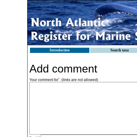
Introduction
Search taxa
Add comment
*
Your comment for
:
(links are not allowed)
*