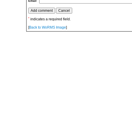
Email
*
indicates a required field.
[
Back to WoRMS Image
]