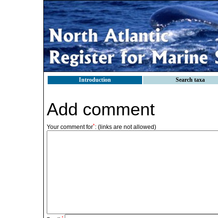
Introduction
Search taxa
Add comment
*
Your comment for
:
(links are not allowed)
*