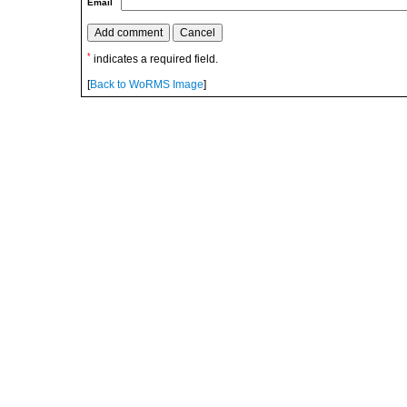
Email
*
indicates a required field.
[
Back to WoRMS Image
]