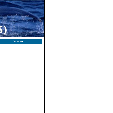
Partners