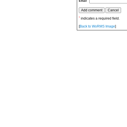
Email
*
indicates a required field.
[
Back to WoRMS Image
]