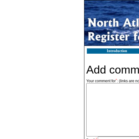
Introduction
Add comm
*
Your comment for
:
(links are n
*