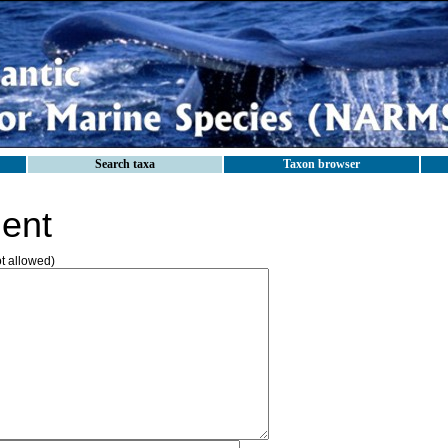
Search taxa
Taxon browser
ent
ot allowed)