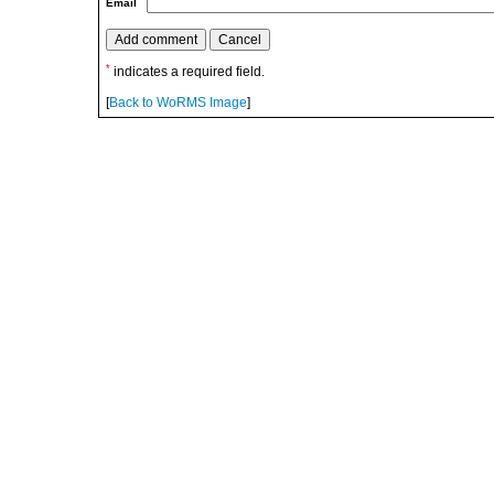
Email
*
indicates a required field.
[
Back to WoRMS Image
]