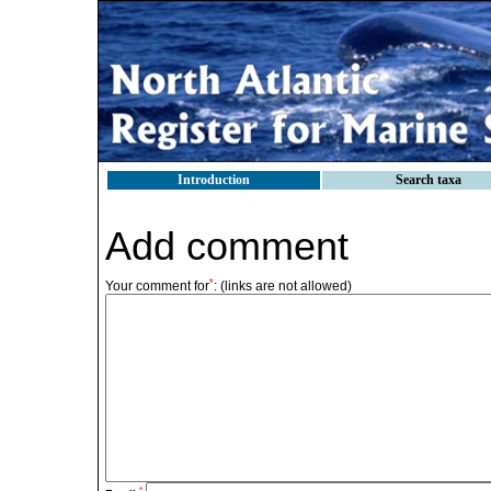
Introduction
Search taxa
Add comment
*
Your comment for
:
(links are not allowed)
*