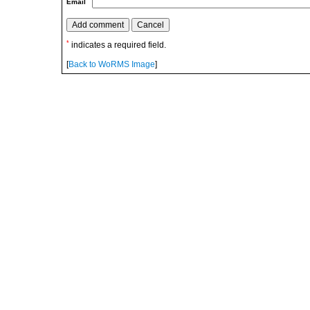
Email
*
indicates a required field.
[
Back to WoRMS Image
]