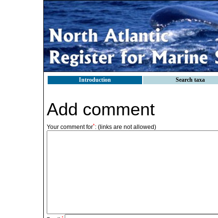
Introduction
Search taxa
Add comment
*
Your comment for
:
(links are not allowed)
*