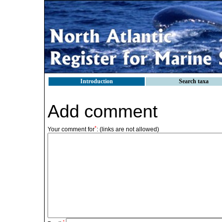
Introduction
Search taxa
Add comment
*
Your comment for
:
(links are not allowed)
*