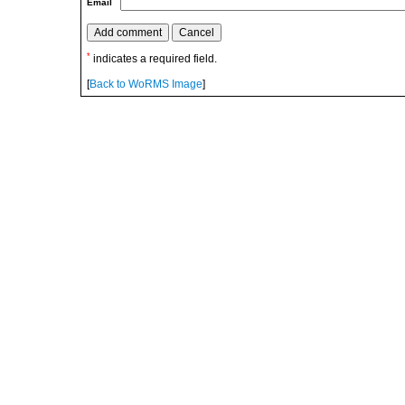
Email
*
indicates a required field.
[
Back to WoRMS Image
]