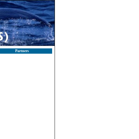
Partners