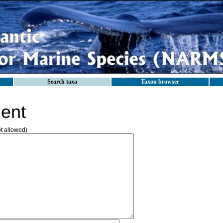
Search taxa
Taxon browser
ent
ot allowed)