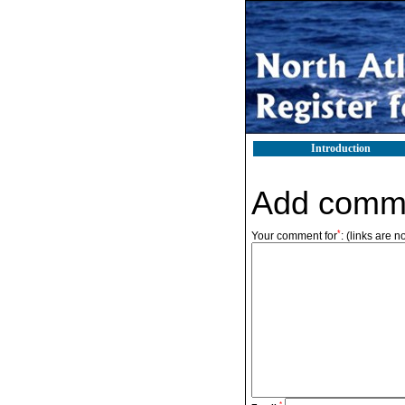
Introduction
Add comm
*
Your comment for
:
(links are n
*