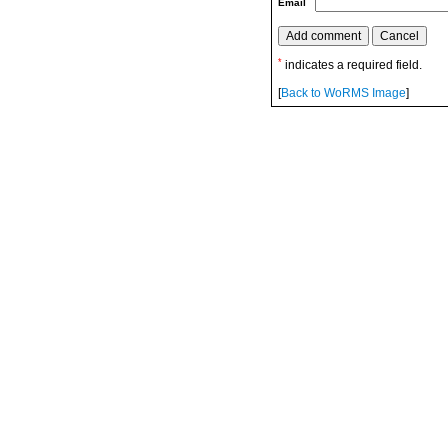
Email
*
indicates a required field.
[
Back to WoRMS Image
]