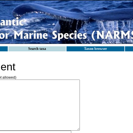
Search taxa
Taxon browser
ent
ot allowed)