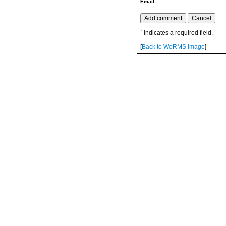
Email
*
indicates a required field.
[
Back to WoRMS Image
]