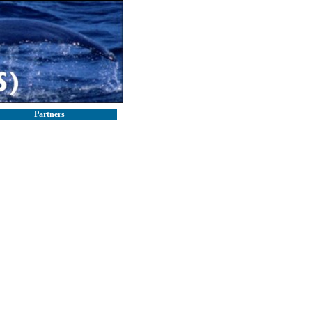
Partners