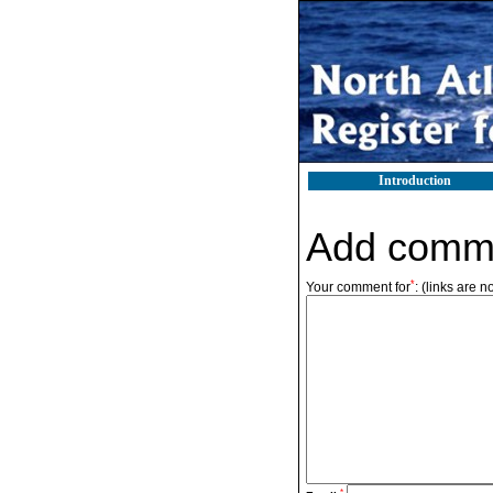
Introduction
Add comm
*
Your comment for
:
(links are n
*